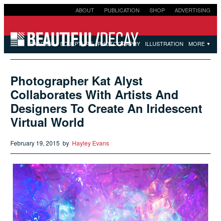
ABOUT
PUBLICATION
SHOP
ADVERTISING
SUBMISSIONS
PAINTING
SCULPTURE
PHOTOGRAPHY
ILLUSTRATION
MORE
▼
Photographer Kat Alyst
Collaborates With Artists And
Designers To Create An Iridescent
Virtual World
February 19, 2015
by
Hayley Evans