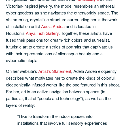
Victorian-inspired jewelry, the model resembles an ethereal
cyber goddess as she navigates the otherworldly space. The
shimmering, crystalline structure surrounding her is the work
of installation artist
Adela Andea
and is located in
Houston’s
Anya Tish Gallery
. Together, these artists have
fused their passions for dream-rich colors and surrealist,
futuristic art to create a series of portraits that captivate us
with their representations of alienesque beauty and a
cybernetic utopia.
On her website’s
Artist’s Statement
, Adela Andea eloquently
describes what motivates her to create the kinds of colorful,
electronically-infused works like the one featured in this shoot.
For her, art is an active navigation between spaces (in
particular, that of “people and technology”), as well as the
layers of reality:
“I like to transform the indoor spaces into
installations that involve full sensory experiences