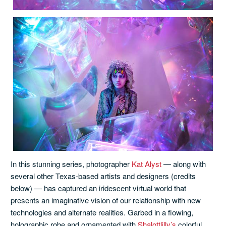
In this stunning series, photographer
Kat Alyst
— along with
several other Texas-based artists and designers (credits
below) — has captured an iridescent virtual world that
presents an imaginative vision of our relationship with new
technologies and alternate realities. Garbed in a flowing,
holographic robe and ornamented with
Shalottlilly’s
colorful,