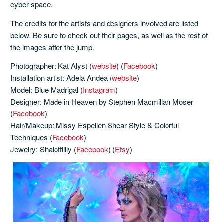
cyber space.
The credits for the artists and designers involved are listed
below. Be sure to check out their pages, as well as the rest of
the images after the jump.
Photographer: Kat Alyst (
website
) (
Facebook
)
Installation artist: Adela Andea (
website
)
Model: Blue Madrigal (
Instagram
)
Designer: Made in Heaven by Stephen Macmillan Moser
(
Facebook
)
Hair/Makeup: Missy Espelien Shear Style & Colorful
Techniques (
Facebook
)
Jewelry: Shalottlilly (
Facebook
) (
Etsy
)