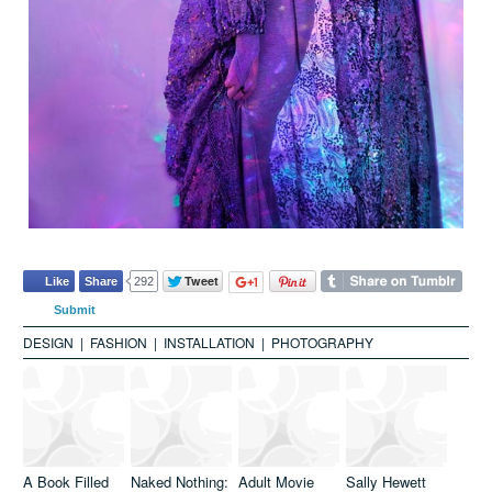
DESIGN
|
FASHION
|
INSTALLATION
|
PHOTOGRAPHY
A Book Filled
Naked Nothing:
Adult Movie
Sally Hewett