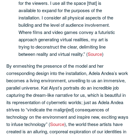
for the viewers. I use all the space [that] is
available to expand for the purposes of the
installation. I consider all physical aspects of the
building and the level of audience involvement.
Where films and video games convey a futuristic
approach generating virtual realities, my art is
trying to deconstruct the clear, delimiting line
between reality and virtual reality.” (
Source
)
By enmeshing the presence of the model and her
corresponding design into the installation, Adela Andea’s work
becomes a living environment, unveiling to us an immersive,
parallel universe. Kat Alyst’s portraits do an incredible job
capturing the dream-like narrative for us, which is beautiful in
its representation of cybernetic worlds; just as Adela Andea
strives to “vindicate the malign[ed] consequences of
technology on the environment and inspire new, exciting ways
to infuse technology” (
Source
), the world these artists have
created is an alluring, corporeal exploration of our identities in