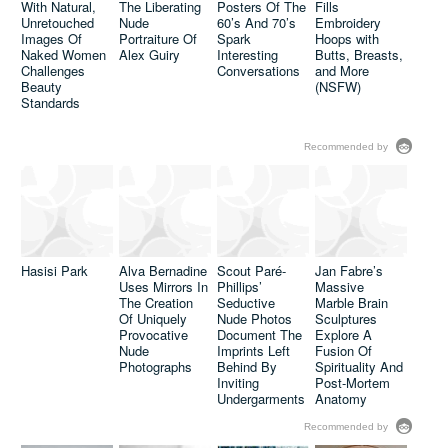
With Natural,
The Liberating
Posters Of The
Fills
Unretouched
Nude
60’s And 70’s
Embroidery
Images Of
Portraiture Of
Spark
Hoops with
Naked Women
Alex Guiry
Interesting
Butts, Breasts,
Challenges
Conversations
and More
Beauty
(NSFW)
Standards
Recommended by
David Lopera
Concrete &
Questions
Sex: Sasha
Body Image
Kurmaz
Hasisi Park
Alva Bernadine
Scout Paré-
Jan Fabre’s
Issues By
Juxtaposes
Uses Mirrors In
Phillips’
Massive
Adding On The
Nude Figures
The Creation
Seductive
Marble Brain
Pounds To
Against
Of Uniquely
Nude Photos
Sculptures
Skinny
Scenes Of
Provocative
Document The
Explore A
Celebrities
Urban
Nude
Imprints Left
Fusion Of
Desolation
Photographs
Behind By
Spirituality And
Inviting
Post-Mortem
Undergarments
Anatomy
Recommended by