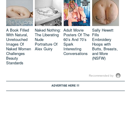
Compelling
Matt R.
Nude Bodies
Martin’s
Walk The Line
Atmospheric
A Book Filled
Naked Nothing:
Adult Movie
Sally Hewett
Between
Paintings
With Natural,
The Liberating
Posters Of The
Fills
Ordinary and
Display
Unretouched
Nude
60’s And 70’s
Embroidery
Strange
Technical Skill
Images Of
Portraiture Of
Spark
Hoops with
(NSFW)
And Eerie
Naked Women
Alex Guiry
Interesting
Butts, Breasts,
Nudes
Challenges
Conversations
and More
Beauty
(NSFW)
Standards
Recommended by
ADVERTISE HERE !!!
David Lopera
Concrete &
Questions
Sex: Sasha
Body Image
Kurmaz
Issues By
Juxtaposes
Adding On The
Nude Figures
Pounds To
Against
Skinny
Scenes Of