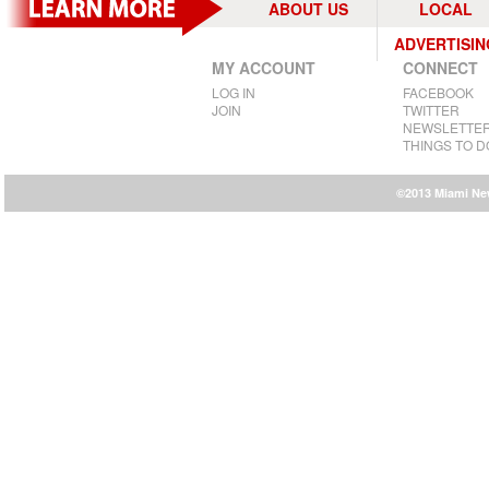
ABOUT US
LOCAL
ADVERTISIN
MY ACCOUNT
CONNECT
LOG IN
FACEBOOK
JOIN
TWITTER
NEWSLETTE
THINGS TO D
©2013 Miami New