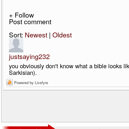
+ Follow
Post comment
Sort:
Newest
|
Oldest
justsaying232
you obviously don't know what a bible looks li
Sarkisian).
Powered by Livefyre