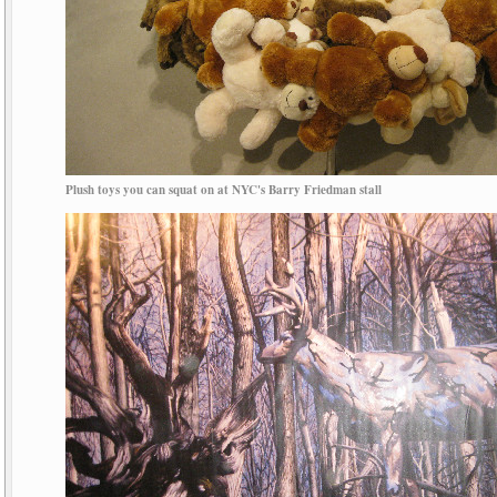
Plush toys you can squat on at NYC's Barry Friedman stall