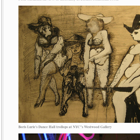
Boris Lurie's Dance Hall trollops at NYC"s Westwood Gallery