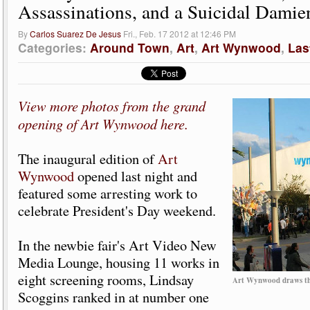
Assassinations, and a Suicidal Damie
By
Carlos Suarez De Jesus
Fri., Feb. 17 2012 at 12:46 PM
Categories:
Around Town
,
Art
,
Art Wynwood
,
Las
View more photos from the grand
opening of Art Wynwood here.
The inaugural edition of
Art
Wynwood
opened last night and
featured some arresting work to
celebrate President's Day weekend.
In the newbie fair's Art Video New
Media Lounge, housing 11 works in
eight screening rooms, Lindsay
Art Wynwood draws thr
Scoggins ranked in at number one