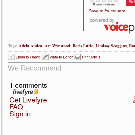
Wri
0 user reviews
Save to foursquare
Tags:
Adela Andea
,
Art Wynwood
,
Boris Lurie
,
Lindsay Scoggins
,
Ro
Email to Friend
Write to Editor
Print Article
We Recommend
1 comments
Get Livefyre
FAQ
Sign in