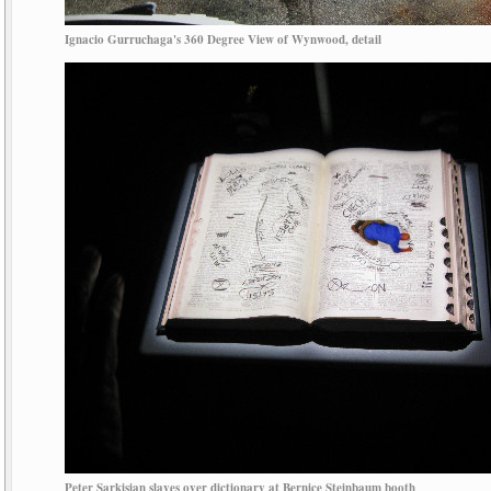
Ignacio Gurruchaga's 360 Degree View of Wynwood, detail
Peter Sarkisian slaves over dictionary at Bernice Steinbaum booth