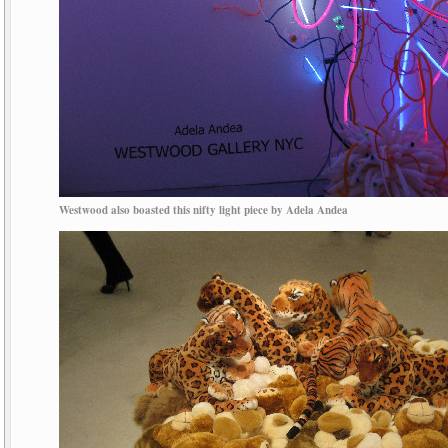
Westwood also boasted this nifty light piece by Adela Andea