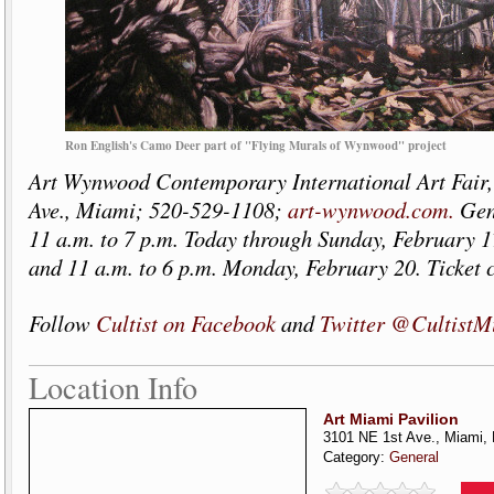
Ron English's Camo Deer part of "Flying Murals of Wynwood" project
Art Wynwood Contemporary International Art Fair,
Ave., Miami; 520-529-1108;
art-wynwood.com.
Gen
11 a.m. to 7 p.m. Today through Sunday, February 1
and 11 a.m. to 6 p.m. Monday, February 20. Ticket c
Follow
Cultist on Facebook
and
Twitter @CultistM
Location Info
Art Miami Pavilion
3101 NE 1st Ave., Miami,
Category:
General