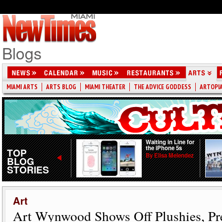
Blogs
MIAMI ARTS
ARTS BLOG
MIAMI THEATER
THE ADVICE GODDESS
ARTOPI
PARK(ing) Day
Waiting in Line for
Tuning Metered
the iPhone 5s
TOP
Spots Into Mini-
By Elisa Melendez
BLOG
Parks
STORIES
By Hannah
Sentenac
Art
Art Wynwood Shows Off Plushies, Pre