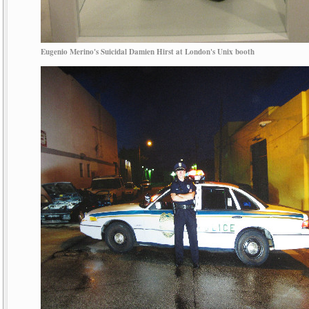
Eugenio Merino's Suicidal Damien Hirst at London's Unix booth