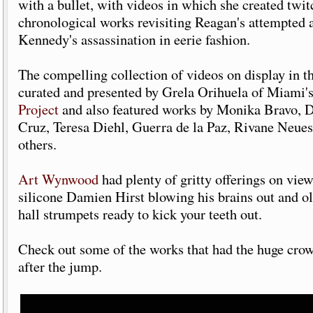
with a bullet, with videos in which she created twit
chronological works revisiting Reagan's attempted 
Kennedy's assassination in eerie fashion.
The compelling collection of videos on display in t
curated and presented by Grela Orihuela of Miami'
Project
and also featured works by Monika Bravo, 
Cruz, Teresa Diehl, Guerra de la Paz, Rivane Neue
others.
Art Wynwood
had plenty of gritty offerings on view
silicone Damien Hirst blowing his brains out and o
hall strumpets ready to kick your teeth out.
Check out some of the works that had the huge crow
after the jump.