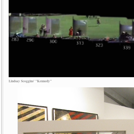
Lindsay Scoggins' "Kennedy"