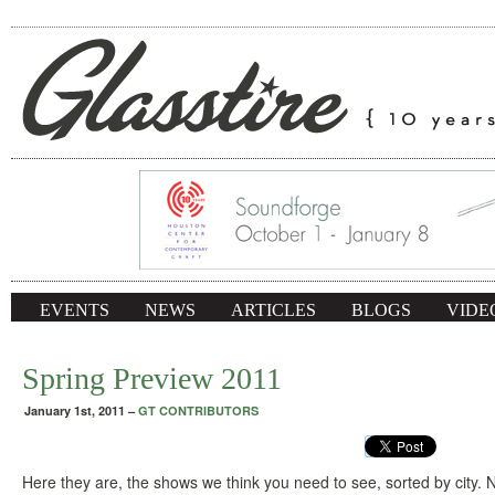
EVENTS
NEWS
ARTICLES
BLOGS
VIDE
Spring Preview 2011
January 1st, 2011
–
GT CONTRIBUTORS
Here they are, the shows we think you need to see, sorted by city.