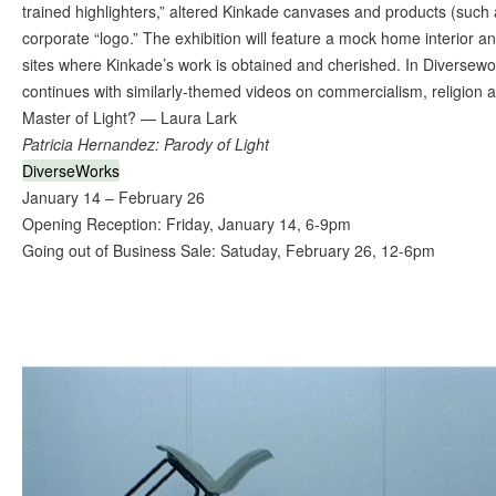
trained highlighters,” altered Kinkade canvases and products (such a
corporate “logo.” The exhibition will feature a mock home interior an
sites where Kinkade’s work is obtained and cherished. In Diversewo
continues with similarly-themed videos on commercialism, religion
Master of Light? — Laura Lark
Patricia Hernandez: Parody of Light
DiverseWorks
January 14 – February 26
Opening Reception: Friday, January 14, 6-9pm
Going out of Business Sale: Satuday, February 26, 12-6pm