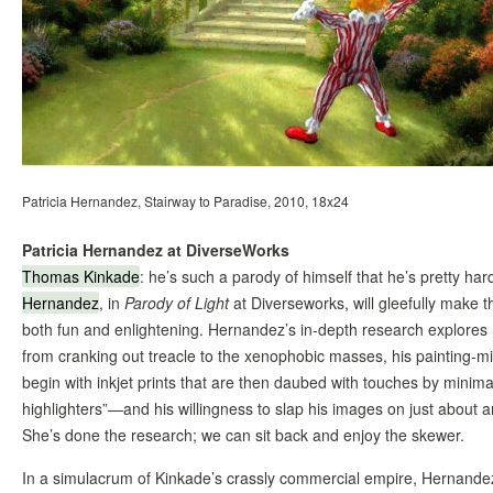
Patricia Hernandez, Stairway to Paradise, 2010, 18x24
Patricia Hernandez at DiverseWorks
Thomas Kinkade
: he’s such a parody of himself that he’s pretty ha
Hernandez
, in
Parody of Light
at Diverseworks, will gleefully make t
both fun and enlightening. Hernandez’s in-depth research explores
from cranking out treacle to the xenophobic masses, his painting-mi
begin with inkjet prints that are then daubed with touches by minimall
highlighters”—and his willingness to slap his images on just about an
She’s done the research; we can sit back and enjoy the skewer.
In a simulacrum of Kinkade’s crassly commercial empire, Hernandez w