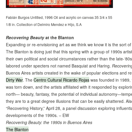
Fabián Burgos Untitled, 1996 Oil and acrylic on canvas 35 3/4 x 55
1/8 in. Collection of Delmiro Mendez e Hijo, S.A
Recovering Beauty
at the Blanton
Expanding or re-envisioning art as we think we know it is the sort o
The Blanton is doing just that this spring with a group of 1990s art
their own political and social circumstances rather than the late-‘8
labored under specters not named Basquiat and Haring.
Recoverin
Buenos Aires artists created in the wake of popular elections and re
Dirty War
. The
Centro Cultural Ricardo Rojas
was founded in 1989, t
was torn down, and the artists affiliated with it responded by explor
north— beauty, fantasy, the potential of individual autonomy—temp
they are to a great degree illusions that can be easily shattered. Al
“Recovering History,” April 28, a panel discussion exploring influenti
developments of the 1990s. – EW
Recovering Beauty: the 1990s in Buenos Aires
The Blanton