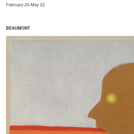
February 20-May 22
BEAUMONT