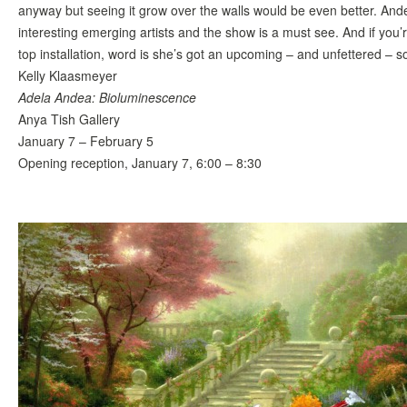
anyway but seeing it grow over the walls would be even better. And
interesting emerging artists and the show is a must see. And if you’r
top installation, word is she’s got an upcoming – and unfettered – 
Kelly Klaasmeyer
Adela Andea: Bioluminescence
Anya Tish Gallery
January 7 – February 5
Opening reception, January 7, 6:00 – 8:30