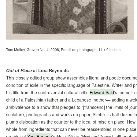
Tom Molloy, Graven No. 4, 2008, Pencil on photograph, 11 x 9 inches
Out of Place
at Lora Reynolds
This closely edited group show assembles literal and poetic documen
condition of exile in the specific language of Palestine. Writer and 
his title from the controversial cultural critic
Edward Said
’s memoir of
child of a Palestinian father and a Lebanese mother— adding a wel
ambivalence to a show that pledges to “[transcend] the limits of jour
sculpture, photographs and works on paper, Simblist’s half-dozen in
plumb dislocation as the counter to the ideal of mise en place. How
whole from ingredients that can never be reassembled in one place?
premier of
Yael Bartana
’s
Mur i Wieza (Wall and Tower)
, although w