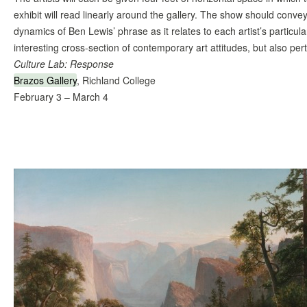
exhibit will read linearly around the gallery. The show should conve
dynamics of Ben Lewis’ phrase as it relates to each artist’s particu
interesting cross-section of contemporary art attitudes, but also per
Culture Lab: Response
Brazos Gallery
, Richland College
February 3 – March 4