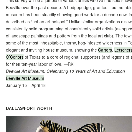
This survey will be a jumble of various artists who’ve had solo show
Beeville over the past decade. A hodgepodge, granted—but notable
museum has been steadily showing good work for a decade now, in
described as “not an art hotspot.” Unlike similar organizations elsew
consistently solid programming of consistently solid artists (as op
of landscape paintings and pottery from the local art club). The town 
some of the most inhospitable, thorny, hog-infested wilderness in Te
elegant and inviting house museum, showing the
Carters
,
Letscher
O’Conors
of Texas to a core of regional supporters (and legions of
for their ten-year labor of love. —RK
Beeville Art Museum: Celebrating 10 Years of Art and Education
Beeville Art Museum
January 15 – April 18
DALLAS/FORT WORTH