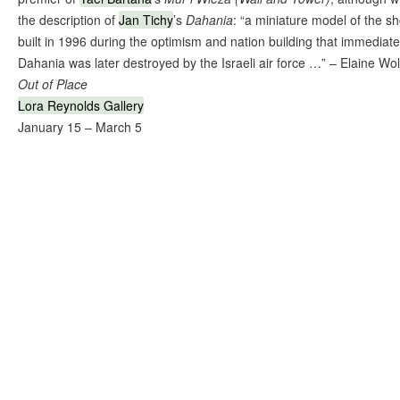
the description of
Jan Tichy
’s
Dahania
: “a miniature model of the sho
built in 1996 during the optimism and nation building that immediate
Dahania was later destroyed by the Israeli air force …” – Elaine Wol
Out of Place
Lora Reynolds Gallery
January 15 – March 5