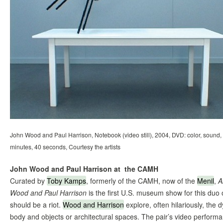
John Wood and Paul Harrison, Notebook (video still), 2004, DVD: color, sound,
minutes, 40 seconds, Courtesy the artists
John Wood and Paul Harrison at the CAMH
Curated by
Toby Kamps
, formerly of the CAMH, now of the
Menil
,
A
Wood and Paul Harrison
is the first U.S. museum show for this duo of
should be a riot.
Wood and Harrison
explore, often hilariously, th
body and objects or architectural spaces. The pair’s video performa