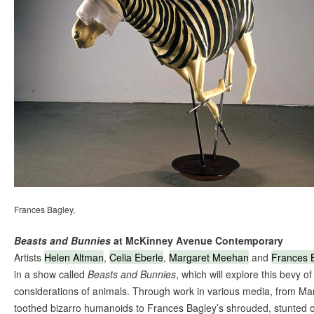
Frances Bagley,
Beasts and Bunnies
at McKinney Avenue Contemporary
Artists
Helen Altman
,
Celia Eberle
,
Margaret Meehan
and
Frances 
in a show called
Beasts and Bunnies
, which will explore this bevy o
considerations of animals. Through work in various media, from Mar
toothed bizarro humanoids to Frances Bagley’s shrouded, stunted o