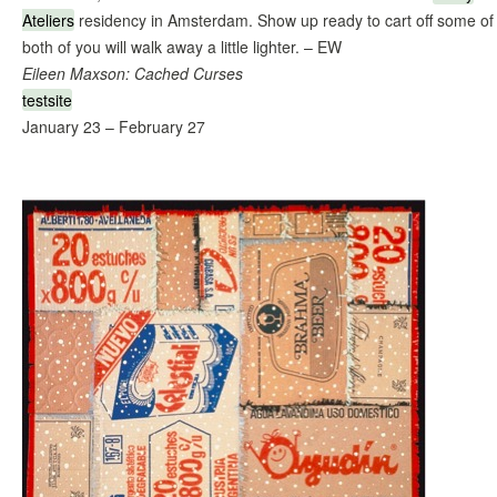
Ateliers
residency in Amsterdam. Show up ready to cart off some 
both of you will walk away a little lighter. – EW
Eileen Maxson: Cached Curses
testsite
January 23 – February 27