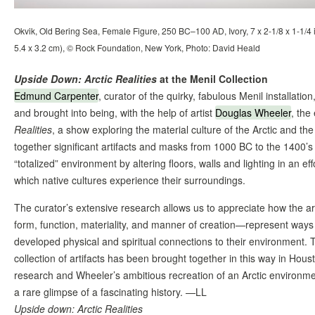
Okvik, Old Bering Sea, Female Figure, 250 BC–100 AD, Ivory, 7 x 2-1/8 x 1-1/4 i
5.4 x 3.2 cm), © Rock Foundation, New York, Photo: David Heald
Upside Down: Arctic Realities
at the Menil Collection
Edmund Carpenter
, curator of the quirky, fabulous Menil installation
and brought into being, with the help of artist
Douglas Wheeler
, the
Realities
, a show exploring the material culture of the Arctic and the
together significant artifacts and masks from 1000 BC to the 1400’s
“totalized” environment by altering floors, walls and lighting in an e
which native cultures experience their surroundings.
The curator’s extensive research allows us to appreciate how the arti
form, function, materiality, and manner of creation—represent ways 
developed physical and spiritual connections to their environment. Th
collection of artifacts has been brought together in this way in Hou
research and Wheeler’s ambitious recreation of an Arctic environme
a rare glimpse of a fascinating history. —LL
Upside down: Arctic Realities