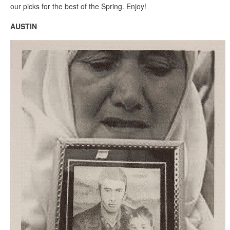
our picks for the best of the Spring. Enjoy!
AUSTIN