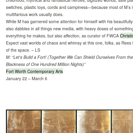
childhood, mythical and fantastical heroes, digitized worlds, safe pla
switches, plastic toys, cords and campiness—because most of M’s inc
multifarious work usually does.
While M has garnered some attention for himself with his beautifully
also dabbles in all things new media, with heavy doses of somethin
everything he makes, but also affection, as curator of FWCA
Christ
Expect vast worlds of chaos and whimsy at this one, folks, as Rees h
of the space. – LS
M: “Let’s Build a Fort! (Together We Can Shield Ourselves From th
Blackness of One Hundred Million Nights)”
Fort Worth Contemporary Arts
January 22 – March 6