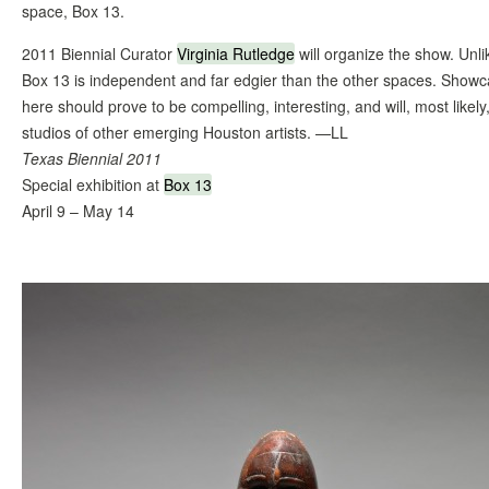
space, Box 13.
2011 Biennial Curator
Virginia Rutledge
will organize the show. Unl
Box 13 is independent and far edgier than the other spaces. Showcas
here should prove to be compelling, interesting, and will, most likely
studios of other emerging Houston artists. —LL
Texas Biennial 2011
Special exhibition at
Box 13
April 9 – May 14