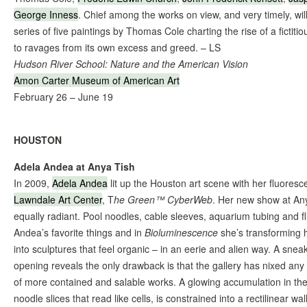
George Inness
. Chief among the works on view, and very timely, wil
series of five paintings by Thomas Cole charting the rise of a fictitio
to ravages from its own excess and greed. – LS
Hudson River School: Nature and the American Vision
Amon Carter Museum of American Art
February 26 – June 19
HOUSTON
Adela Andea at Anya Tish
In 2009,
Adela Andea
lit up the Houston art scene with her fluorescent
Lawndale Art Center
, T
he Green™ CyberWeb
. Her new show at Any
equally radiant. Pool noodles, cable sleeves, aquarium tubing and f
Andea’s favorite things and in
Bioluminescence
she’s transforming 
into sculptures that feel organic – in an eerie and alien way. A sne
opening reveals the only drawback is that the gallery has nixed any s
of more contained and salable works. A glowing accumulation in the 
noodle slices that read like cells, is constrained into a rectilinear wall