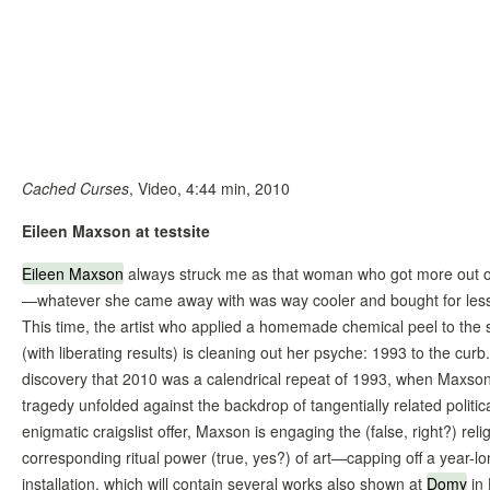
Cached Curses
, Video, 4:44 min, 2010
Eileen Maxson at testsite
Eileen Maxson
always struck me as that woman who got more out 
—whatever she came away with was way cooler and bought for less
This time, the artist who applied a homemade chemical peel to the 
(with liberating results) is cleaning out her psyche: 1993 to the curb
discovery that 2010 was a calendrical repeat of 1993, when Maxso
tragedy unfolded against the backdrop of tangentially related politic
enigmatic craigslist offer, Maxson is engaging the (false, right?) rel
corresponding ritual power (true, yes?) of art—capping off a year-lo
installation, which will contain several works also shown at
Domy
in 