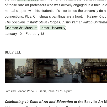
of those rare art professors who was actively engaged in a unique cr
mutual support with his students. It’s nice to see the university do 
connections. Plus, Christmas’s paintings are a hoot. —Rainey Knu
The Specious Instant: Steve Hodges, Justin Varner, Jakob Christm
Dishman Art Museum
(
Lamar University
)
January 10 – February 18
BEEVILLE
Jaroslav Poncar, Porte St. Denis, Paris, 1976, c-print
Celebrating 10 Years of Art and Education
at the Beeville Art