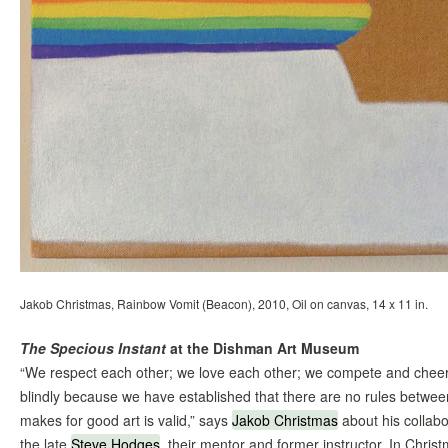
Jakob Christmas, Rainbow Vomit (Beacon), 2010, Oil on canvas, 14 x 11 in.
The Specious Instant
at the Dishman Art Museum
“We respect each other; we love each other; we compete and cheerl
blindly because we have established that there are no rules betwee
makes for good art is valid,” says
Jakob Christmas
about his collabo
the late
Steve Hodges
, their mentor and former instructor. In Chr