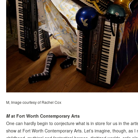
M, Image courtesy of Rachel Cox
M
at Fort Worth Contemporary Arts
One can hardly begin to conjecture what is in store for us in the ar
show at Fort Worth Contemporary Arts. Let’s imagine, though, as I no