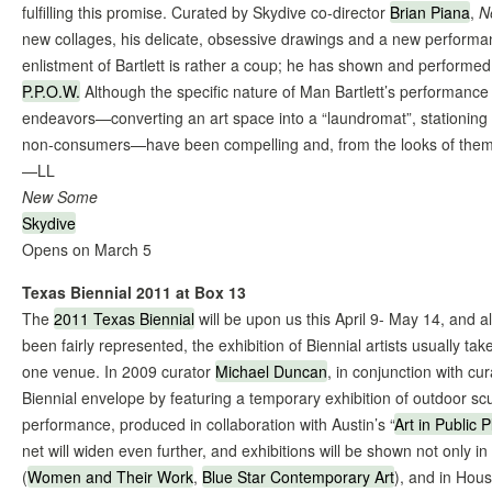
fulfilling this promise. Curated by Skydive co-director
Brian Piana
,
N
new collages, his delicate, obsessive drawings and a new performa
enlistment of Bartlett is rather a coup; he has shown and performe
P.P.O.W.
Although the specific nature of Man Bartlett’s performance 
endeavors—converting an art space into a “laundromat”, stationing 
non-consumers—have been compelling and, from the looks of them,
—LL
New Some
Skydive
Opens on March 5
Texas Biennial 2011 at Box 13
The
2011 Texas Biennial
will be upon us this April 9- May 14, and 
been fairly represented, the exhibition of Biennial artists usually tak
one venue. In 2009 curator
Michael Duncan
, in conjunction with cu
Biennial envelope by featuring a temporary exhibition of outdoor sc
performance, produced in collaboration with Austin’s “
Art in Public 
net will widen even further, and exhibitions will be shown not only in
(
Women and Their Work
,
Blue Star Contemporary Art
), and in Hous