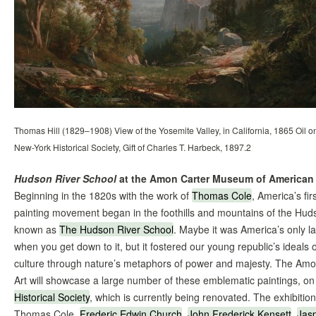
Thomas Hill (1829–1908) View of the Yosemite Valley, in California, 1865 Oil o
New-York Historical Society, Gift of Charles T. Harbeck, 1897.2
Hudson River School
at the Amon Carter Museum of American 
Beginning in the 1820s with the work of
Thomas Cole
, America’s fi
painting movement began in the foothills and mountains of the Hu
known as
The Hudson River School
. Maybe it was America’s only l
when you get down to it, but it fostered our young republic’s ideals 
culture through nature’s metaphors of power and majesty. The A
Art will showcase a large number of these emblematic paintings, o
Historical Society
, which is currently being renovated. The exhibition
Thomas Cole,
Frederic Edwin Church
,
John Frederick Kensett
,
Jas