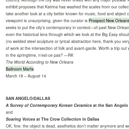
exhibit proposes that Katrina has washed the scales from our collec
take another look at a city better known for music, food and abject c
viewpoint is unsurprising, given the curator is
Prospect New Orlean
seeks to put the city’s contemporary in context—of past New Orleans
even the historical lens through which we look at the Big Easy should
(no welded steel sculpture or lyrical abstraction here, thank you ver
of work at the intersection of folk and avant-garde. Worth a trip out
in the springtime, n’est-ce pas? —RK
The World According to New Orleans
Ballroom Marfa
March 18 – August 14
SAN ANGELO/DALLAS
A Survey of Contemporary Korean Ceramics
at the San Angel
and
Soaring Voices
at The Crow Collection in Dallas
OK, fine: the object is dead, aesthetics don’t matter anymore and we