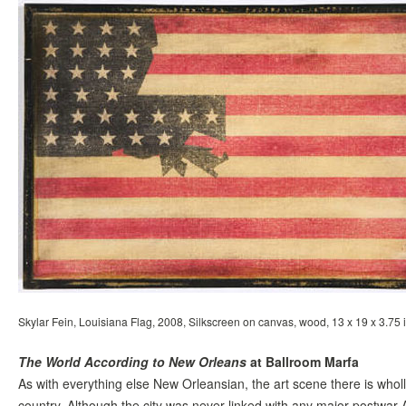
Skylar Fein, Louisiana Flag, 2008, Silkscreen on canvas, wood, 13 x 19 x 3.75 i
The World According to New Orleans
at Ballroom Marfa
As with everything else New Orleansian, the art scene there is wholl
country. Although the city was never linked with any major postwar