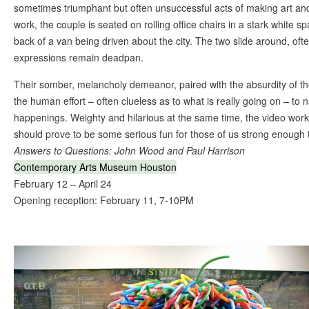
sometimes triumphant but often unsuccessful acts of making art and
work, the couple is seated on rolling office chairs in a stark white spa
back of a van being driven about the city. The two slide around, oft
expressions remain deadpan.
Their somber, melancholy demeanor, paired with the absurdity of the
the human effort – often clueless as to what is really going on – to 
happenings. Weighty and hilarious at the same time, the video wor
should prove to be some serious fun for those of us strong enough
Answers to Questions: John Wood and Paul Harrison
Contemporary Arts Museum Houston
February 12 – April 24
Opening reception: February 11, 7-10PM