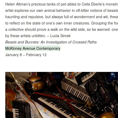
Helen Altman’s precious tanks of pet-ables to Celia Eberle’s monst
artist explores our own animal behavior in off-kilter notions of beasts
haunting and repulsive, but always full of wonderment and wit, these
to reflect on the state of one’s own inner creatures. Grouping the 
a collective should prove a walk on the wild side, so be warned: o
by these artists unbitten. – Lucia Simek
Beasts and Bunnies: An Investigation of Crossed Paths
McKinney Avenue Contemporary
January 8 – February 12