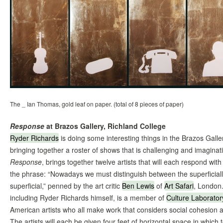
The _ Ian Thomas, gold leaf on paper. (total of 8 pieces of paper)
Response
at Brazos Gallery, Richland College
Ryder Richards
is doing some interesting things in the Brazos Galle
bringing together a roster of shows that is challenging and imagina
Response
, brings together twelve artists that will each respond with
the phrase: “Nowadays we must distinguish between the superficiall
superficial,” penned by the art critic
Ben Lewis
of
Art Safari
, London.
including Ryder Richards himself, is a member of
Culture Laborator
American artists who all make work that considers social cohesion 
The artists will each be given four feet of horizontal space in which 