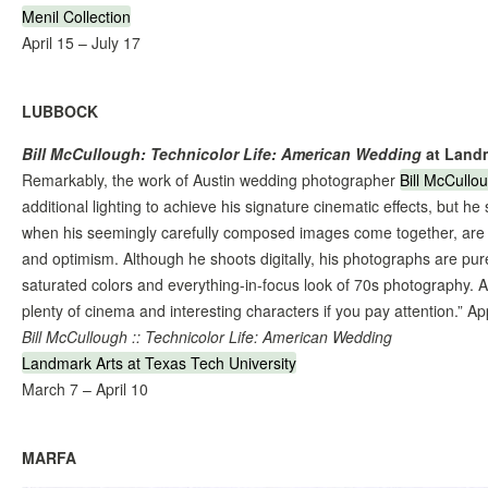
Menil Collection
April 15 – July 17
LUBBOCK
Bill McCullough: Technicolor Life: American Wedding
at Land
Remarkably, the work of Austin wedding photographer
Bill McCullo
additional lighting to achieve his signature cinematic effects, but h
when his seemingly carefully composed images come together, are t
and optimism. Although he shoots digitally, his photographs are pu
saturated colors and everything-in-focus look of 70s photography. As
plenty of cinema and interesting characters if you pay attention.” 
Bill McCullough :: Technicolor Life: American Wedding
Landmark Arts at Texas Tech University
March 7 – April 10
MARFA