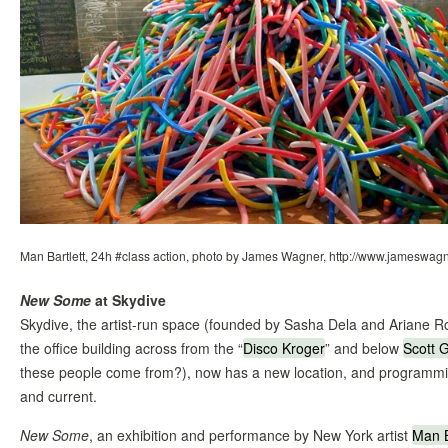
Man Bartlett, 24h #class action, photo by James Wagner, http://www.jameswag
New Some
at Skydive
Skydive, the artist-run space (founded by Sasha Dela and Ariane R
the office building across from the “
Disco Kroger
” and below
Scott 
these people come from?), now has a new location, and programmin
and current.
New Some
, an exhibition and performance by New York artist
Man B