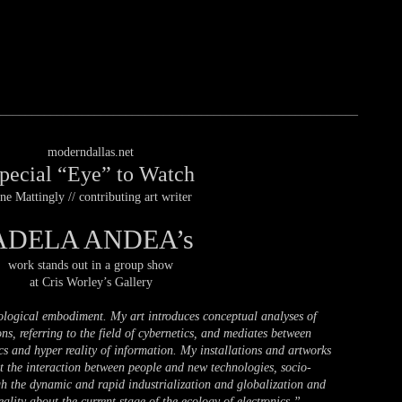
_________________________________________________________
moderndallas.net
pecial “Eye” to Watch
ne Mattingly // contributing art writer
ADELA ANDEA’s
work stands out in a group show
at Cris Worley’s Gallery
ological embodiment. My art introduces conceptual analyses of
ns, referring to the field of cybernetics, and mediates between
ics and hyper reality of information. My installations and artworks
 the interaction between people and new technologies, socio-
ugh the dynamic and rapid industrialization and globalization and
ality about the current stage of the ecology of electronics.”