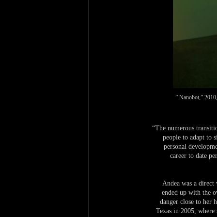
” Nanobot,” 2010, 
“The numerous transiti
people to adapt to s
personal developme
career to date pe
Andea was a direct
ended up with the o
danger close to her 
Texas in 2005, where s