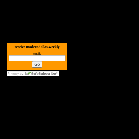
receive moderndallas.weekly
email: