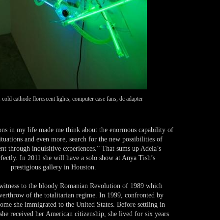
cold cathode florescent lights, computer case fans, dc adapter
ons in my life made me think about the enormous capability of
ituations and even more, search for the new possibilities of
nt through inquisitive experiences.” That sums up Adela’s
rfectly. In 2011 she will have a solo show at Anya Tish’s
prestigious gallery in Houston.
 witness to the bloody Romanian Revolution of 1989 which
verthrow of the totalitarian regime. In 1999, confronted by
home she immigrated to the United States. Before settling in
he received her American citizenship, she lived for six years