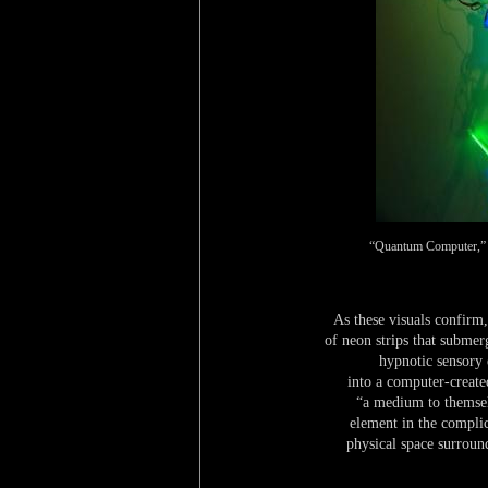
“Quantum Computer,” 20
As these visuals confirm,
of neon strips that submer
hypnotic sensory 
into a computer-create
“a medium to themselv
element in the complic
physical space surroun