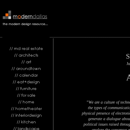
________________________________________________________________
S
Ju
”We are a culture of techn
the types of communicatio
physical presence of electron
generate a dialogue about
political issues raised thro
analyze the consensus re