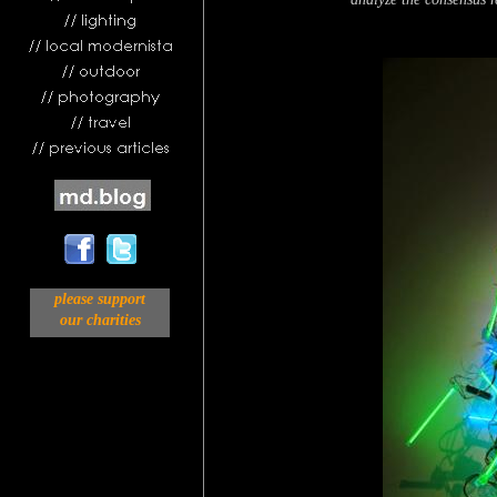
please support
our charities