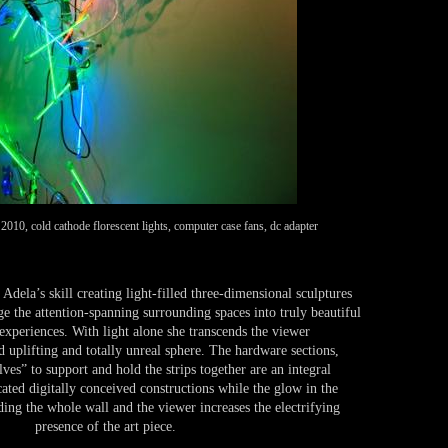
10, cold cathode florescent lights, computer case fans, dc adapter
 Adela’s skill creating light-filled three-dimensional sculptures
ge the attention-spanning surrounding spaces into truly beautiful
experiences. With light alone she transcends the viewer
d uplifting and totally unreal sphere. The hardware sections,
es” to support and hold the strips together are an integral
ated digitally conceived constructions while the glow in the
ding the whole wall and the viewer increases the electrifying
presence of the art piece.