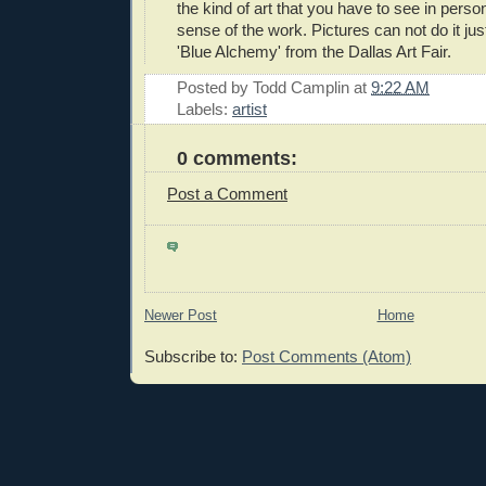
the kind of art that you have to see in person
sense of the work. Pictures can not do it just
'Blue Alchemy' from the Dallas Art Fair.
Posted by
Todd Camplin
at
9:22 AM
Labels:
artist
0 comments:
Post a Comment
Newer Post
Home
Subscribe to:
Post Comments (Atom)