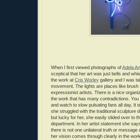
When I first viewed photographs of
Adela A
sceptical that her art was just bells and whi
the work at
Cris Worley
gallery and I was t
movement. The lights are places like brush 
expressionist artists. There is a nice orga
the work that has many contradictions. You 
and watch to slow pulsating fans all day. It i
she struggled with the traditional sculpture
but lucky for her, she easily slided over to
department. In her artist statement she says
there is not one unilateral truth or message ab
her vision comes through clearly in the wor