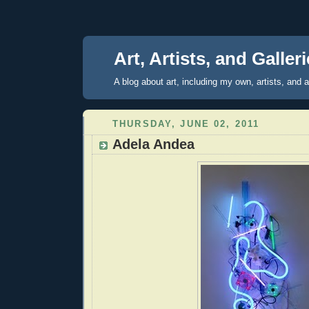
Art, Artists, and Galler
A blog about art, including my own, artists, and ar
THURSDAY, JUNE 02, 2011
Adela Andea